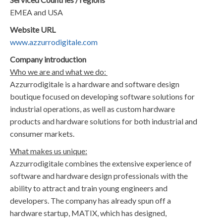
EMEA and USA
Website URL
www.azzurrodigitale.com
Company introduction
Who we are and what we do:
Azzurrodigitale is a hardware and software design
boutique focused on developing software solutions for
industrial operations, as well as custom hardware
products and hardware solutions for both industrial and
consumer markets.
What makes us unique:
Azzurrodigitale combines the extensive experience of
software and hardware design professionals with the
ability to attract and train young engineers and
developers. The company has already spun off a
hardware startup, MATIX, which has designed,