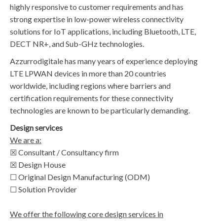
highly responsive to customer requirements and has
strong expertise in low-power wireless connectivity
solutions for IoT applications, including Bluetooth, LTE,
DECT NR+, and Sub-GHz technologies.
Azzurrodigitale has many years of experience deploying
LTE LPWAN devices in more than 20 countries
worldwide, including regions where barriers and
certification requirements for these connectivity
technologies are known to be particularly demanding.
Design services
We are a:
☒ Consultant / Consultancy firm
☒ Design House
☐ Original Design Manufacturing (ODM)
☐ Solution Provider
We offer the following core design services in