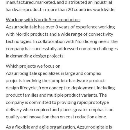
manufactured, marketed, and distributed an industrial
hardware product in more than 20 countries worldwide.
Working with Nordic Semiconductor:
Azzurrodigitale has over 8 years of experience working
with Nordic products and a wide range of connectivity
technologies. In collaboration with Nordic engineers, the
company has successfully addressed complex challenges
in demanding design projects.
Which projects we focus on:
Azzurrodigitale specializes in large and complex
projects involving the complete hardware product
design lifecycle, from concept to deployment, including
product families and multiple product variants. The
company is committed to providing rapid prototype
delivery when required and places greater emphasis on
quality and innovation than on cost reduction alone.
As a flexible and agile organization, Azzurrodigitale is