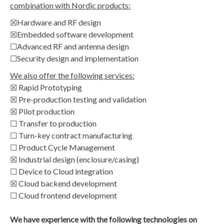
combination with Nordic products:
☒Hardware and RF design
☒Embedded software development
☐Advanced RF and antenna design
☐Security design and implementation
We also offer the following services:
☒ Rapid Prototyping
☒ Pre-production testing and validation
☒ Pilot production
☐ Transfer to production
☐ Turn-key contract manufacturing
☐ Product Cycle Management
☒ Industrial design (enclosure/casing)
☐ Device to Cloud integration
☒ Cloud backend development
☐ Cloud frontend development
We have experience with the following technologies on