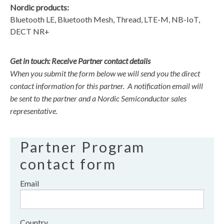
Nordic products:
Bluetooth LE, Bluetooth Mesh, Thread, LTE-M, NB-IoT,
DECT NR+
Get in touch: Receive Partner contact details
When you submit the form below we will send you the direct
contact information for this partner. A notification email will
be sent to the partner and a Nordic Semiconductor sales
representative.
Partner Program
contact form
Email
Country