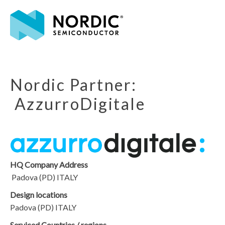
Nordic Partner:
AzzurroDigitale
HQ Company Address
Padova (PD) ITALY
Design locations
Padova (PD) ITALY
Serviced Countries / regions