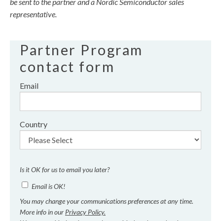
be sent to the partner and a Nordic Semiconductor sales
representative.
Partner Program
contact form
Email
Country
Is it OK for us to email you later?
Email is OK!
You may change your communications preferences at any time.
More info in our
Privacy Policy.