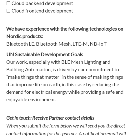
☐ Cloud backend development
☐ Cloud frontend development
We have experience with the following technologies on
Nordic products:
Bluetooth LE, Bluetooth Mesh, LTE-M, NB-IoT
UN Sustainable Development Goals
Our work, especially with BLE Mesh Lighting and
Building Automation, is driven by our commitment to
“make things that matter” in the sense of making things
that improve life on earth, in this case by reducing the
demand for electrical energy while providing a safe and
enjoyable environment.
Get in touch: Receive Partner contact details
When you submit the form below we will send you the direct
contact information for this partner. A notification email will