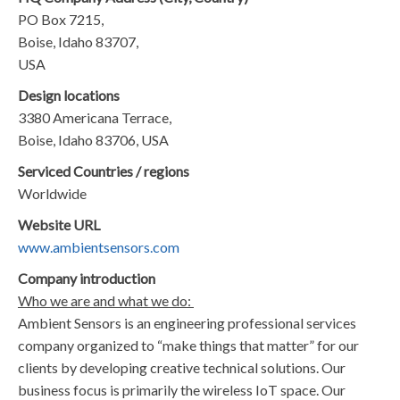
PO Box 7215,
Boise, Idaho 83707,
USA
Design locations
3380 Americana Terrace,
Boise, Idaho 83706, USA
Serviced Countries / regions
Worldwide
Website URL
www.ambientsensors.com
Company introduction
Who we are and what we do:
Ambient Sensors is an engineering professional services
company organized to “make things that matter” for our
clients by developing creative technical solutions. Our
business focus is primarily the wireless IoT space. Our