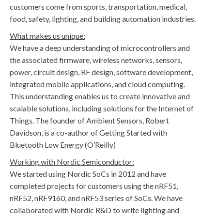
customers come from sports, transportation, medical,
food, safety, lighting, and building automation industries.
What makes us unique:
We have a deep understanding of microcontrollers and
the associated firmware, wireless networks, sensors,
power, circuit design, RF design, software development,
integrated mobile applications, and cloud computing.
This understanding enables us to create innovative and
scalable solutions, including solutions for the Internet of
Things. The founder of Ambient Sensors, Robert
Davidson, is a co-author of Getting Started with
Bluetooth Low Energy (O’Reilly)
Working with Nordic Semiconductor:
We started using Nordic SoCs in 2012 and have
completed projects for customers using the nRF51,
nRF52, nRF9160, and nRF53 series of SoCs. We have
collaborated with Nordic R&D to write lighting and