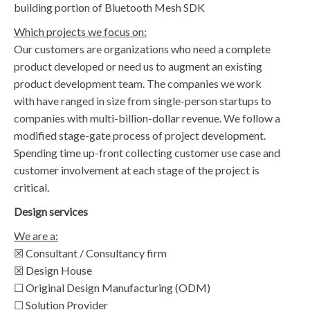
building portion of Bluetooth Mesh SDK
Which projects we focus on:
Our customers are organizations who need a complete
product developed or need us to augment an existing
product development team. The companies we work
with have ranged in size from single-person startups to
companies with multi-billion-dollar revenue. We follow a
modified stage-gate process of project development.
Spending time up-front collecting customer use case and
customer involvement at each stage of the project is
critical.
Design services
We are a:
☒ Consultant / Consultancy firm
☒ Design House
☐ Original Design Manufacturing (ODM)
☐ Solution Provider