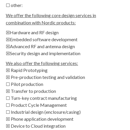
☐ other:
We offer the following core design services in
combination with Nordic products:
☒Hardware and RF design
☒Embedded software development
☒Advanced RF and antenna design
☒Security design and implementation
We also offer the following services:
☒ Rapid Prototyping
☒ Pre-production testing and validation
☐ Pilot production
☒ Transfer to production
☐ Turn-key contract manufacturing
☐ Product Cycle Management
☐ Industrial design (enclosure/casing)
☒ Phone application development
☒ Device to Cloud integration