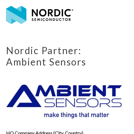
Nordic Partner:
Ambient Sensors
HQ Company Address (City, Country)