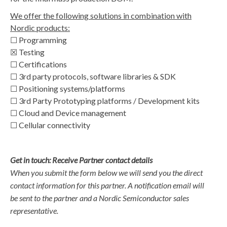
We offer the following solutions in combination with
Nordic products:
☐ Programming
☒ Testing
☐ Certifications
☐ 3rd party protocols, software libraries & SDK
☐ Positioning systems/platforms
☐ 3rd Party Prototyping platforms / Development kits
☐ Cloud and Device management
☐ Cellular connectivity
Get in touch: Receive Partner contact details
When you submit the form below we will send you the direct
contact information for this partner. A notification email will
be sent to the partner and a Nordic Semiconductor sales
representative.