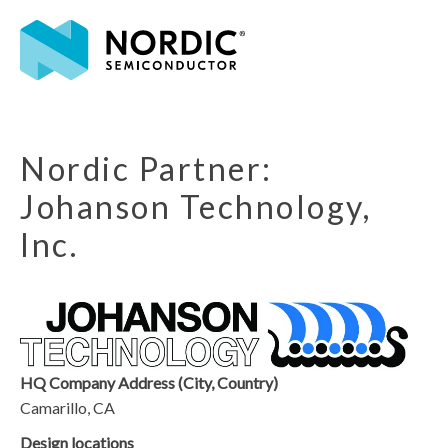
Nordic Partner:
Johanson Technology,
Inc.
HQ Company Address (City, Country)
Camarillo, CA
Design locations