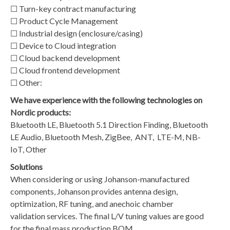
☐ Turn-key contract manufacturing
☐ Product Cycle Management
☐ Industrial design (enclosure/casing)
☐ Device to Cloud integration
☐ Cloud backend development
☐ Cloud frontend development
☐ Other:
We have experience with the following technologies on
Nordic products:
Bluetooth LE, Bluetooth 5.1 Direction Finding, Bluetooth
LE Audio, Bluetooth Mesh, ZigBee, ANT, LTE-M, NB-
IoT, Other
Solutions
​When considering or using Johanson-manufactured
components, Johanson provides antenna design,
optimization, RF tuning, and anechoic chamber
validation services. The final L/V tuning values are good
for the final mass production BOM.