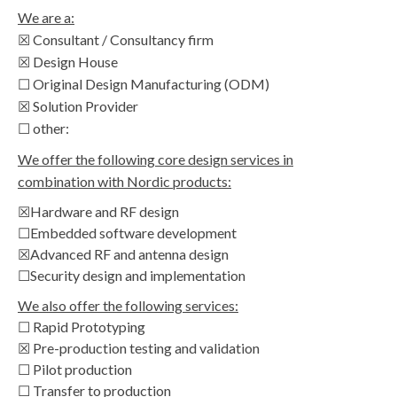
We are a:
☒ Consultant / Consultancy firm
☒ Design House
☐ Original Design Manufacturing (ODM)
☒ Solution Provider
☐ other:
We offer the following core design services in
combination with Nordic products:
☒Hardware and RF design
☐Embedded software development
☒Advanced RF and antenna design
☐Security design and implementation
We also offer the following services:
☐ Rapid Prototyping
☒ Pre-production testing and validation
☐ Pilot production
☐ Transfer to production