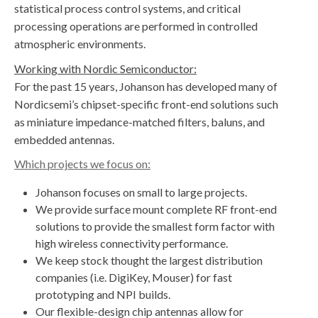
statistical process control systems, and critical
processing operations are performed in controlled
atmospheric environments.
Working with Nordic Semiconductor:
For the past 15 years, Johanson has developed many of
Nordicsemi’s chipset-specific front-end solutions such
as miniature impedance-matched filters, baluns, and
embedded antennas.
Which projects we focus on:
​​Johanson focuses on small to large projects.
We provide surface mount complete RF front-end
solutions to provide the smallest form factor with
high wireless connectivity performance.
We keep stock thought the largest distribution
companies (i.e. DigiKey, Mouser) for fast
prototyping and NPI builds.
​Our flexible-design chip antennas allow for