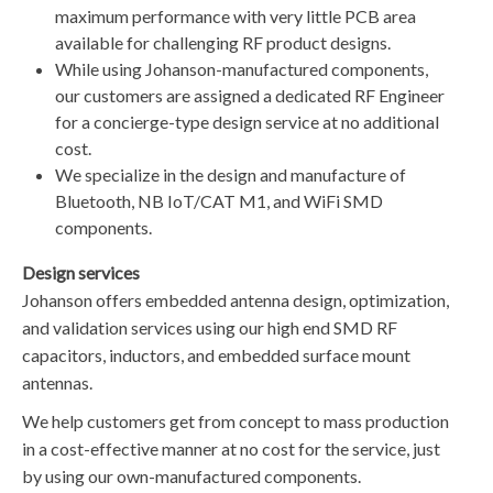
maximum performance with very little PCB area
available for challenging RF product designs.
​While using Johanson-manufactured components,
our customers are assigned a dedicated RF Engineer
for a concierge-type design service at no additional
cost.
​We specialize in the design and manufacture of
Bluetooth, NB IoT/CAT M1, and WiFi SMD
components.
Design services
​​Johanson offers embedded antenna design, optimization,
and validation services using our high end SMD RF
capacitors, inductors, and embedded surface mount
antennas.
​We help customers get from concept to mass production
in a cost-effective manner at no cost for the service, just
by using our own-manufactured components.​