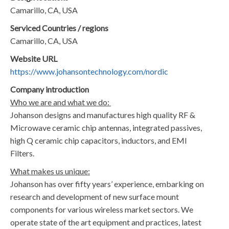
​Camarillo, CA, USA
Serviced Countries / regions
​Camarillo, CA, USA
Website URL
​https://www.johansontechnology.com/nordic
Company introduction
Who we are and what we do:
​​Johanson designs and manufactures high quality RF &
Microwave ceramic chip antennas, integrated passives,
high Q ceramic chip capacitors, inductors, and EMI
Filters.​
What makes us unique:
​Johanson has over fifty years’ experience, embarking on
research and development of new surface mount
components for various wireless market sectors. We
operate state of the art equipment and practices, latest