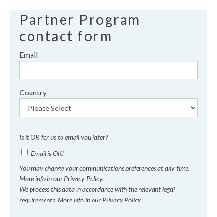
Partner Program
contact form
Email
Country
Is it OK for us to email you later?
Email is OK!
You may change your communications preferences at any time.
More info in our
Privacy Policy.
We process this data in accordance with the relevant legal
requirements. More info in our
Privacy Policy
.