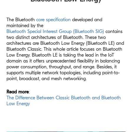
The Bluetooth
core specification
developed and
maintained by the
Bluetooth Special Interest Group (Bluetooth SIG)
contains
two distinct architectures of Bluetooth. These two
architectures are Bluetooth Low Energy (Bluetooth LE) and
Bluetooth Classic. This whole article focuses on Bluetooth
Low Energy. Bluetooth LE is taking the lead in the IoT
domain as it offers unprecedented flexibility in balancing
power consumption, throughput, and range. Besides, it
supports multiple network topologies, including point-to-
point, broadcast, and mesh networking.
Read more
:
The Difference Between Classic Bluetooth and Bluetooth
Low Energy