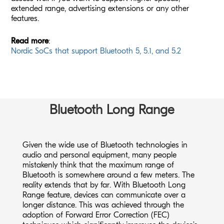
extended range, advertising extensions or any other
features.
Read more
:
Nordic SoCs that support Bluetooth 5, 5.1, and 5.2
Bluetooth Long Range
Given the wide use of Bluetooth technologies in
audio and personal equipment, many people
mistakenly think that the maximum range of
Bluetooth is somewhere around a few meters. The
reality extends that by far. With Bluetooth Long
Range feature, devices can communicate over a
longer distance. This was achieved through the
adoption of Forward Error Correction (FEC)