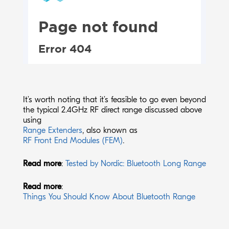
It’s worth noting that it’s feasible to go even beyond
the typical 2.4GHz RF direct range discussed above
using
Range Extenders
,
also known as
RF Front End Modules (FEM)
.
Read more
:
Tested by Nordic: Bluetooth Long Range
Read more
:
Things You Should Know About Bluetooth Range