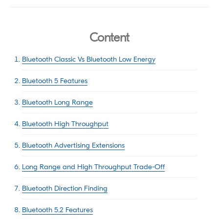
Content
Bluetooth Classic Vs Bluetooth Low Energy
Bluetooth 5 Features
Bluetooth Long Range
Bluetooth High Throughput
Bluetooth Advertising Extensions
Long Range and High Throughput Trade-Off
Bluetooth Direction Finding
Bluetooth 5.2 Features