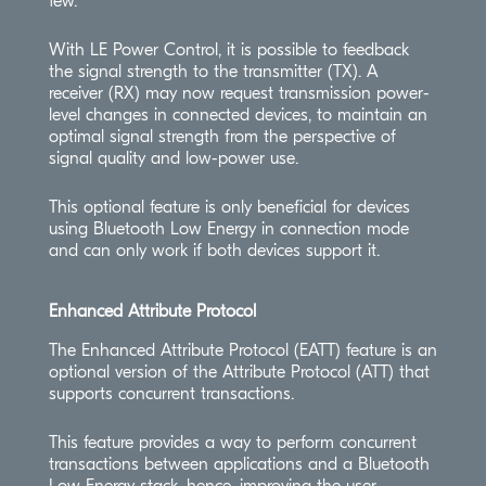
few.
With LE Power Control, it is possible to feedback
the signal strength to the transmitter (TX). A
receiver (RX) may now request transmission power-
level changes in connected devices, to maintain an
optimal signal strength from the perspective of
signal quality and low-power use.
This optional feature is only beneficial for devices
using Bluetooth Low Energy in connection mode
and can only work if both devices support it.
Enhanced Attribute Protocol
The Enhanced Attribute Protocol (EATT) feature is an
optional version of the Attribute Protocol (ATT) that
supports concurrent transactions.
This feature provides a way to perform concurrent
transactions between applications and a Bluetooth