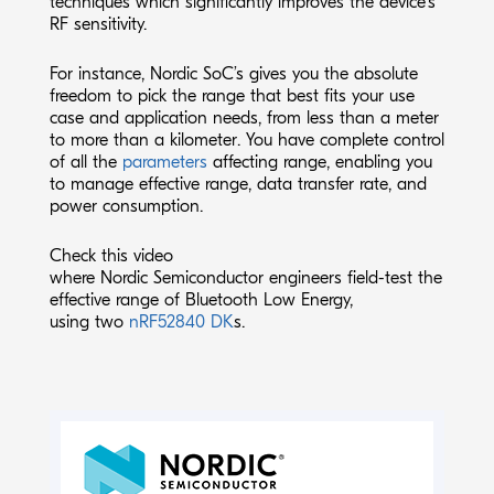
techniques which significantly improves the device’s
RF sensitivity.
For instance, Nordic SoC’s gives you the absolute
freedom to pick the range that best fits your use
case and application needs, from less than a meter
to more than a kilometer. You have complete control
of all the
parameters
affecting range, enabling you
to manage effective range, data transfer rate, and
power consumption.
Check this
video
where Nordic Semiconductor engineers field-test the
effective range of Bluetooth Low Energy,
using two
nRF52840 DK
s.