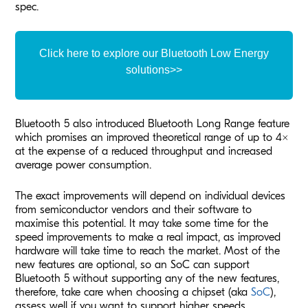
spec.
Click here to explore our Bluetooth Low Energy
solutions>>
Bluetooth 5 also introduced Bluetooth Long Range feature
which promises an improved theoretical range of up to 4x
at the expense of a reduced throughput and increased
average power consumption.
The exact improvements will depend on individual devices
from semiconductor vendors and their software to
maximise this potential. It may take some time for the
speed improvements to make a real impact, as improved
hardware will take time to reach the market. Most of the
new features are optional, so an SoC can support
Bluetooth 5 without supporting any of the new features,
therefore, take care when choosing a chipset (aka
SoC
),
assess well if you want to support higher speeds,