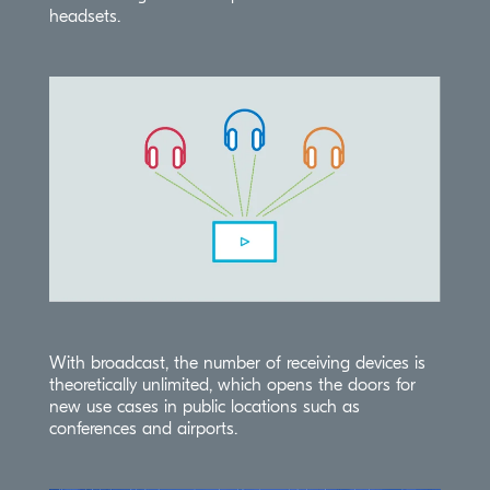
headsets.
With broadcast, the number of receiving devices is
theoretically unlimited, which opens the doors for
new use cases in public locations such as
conferences and airports.