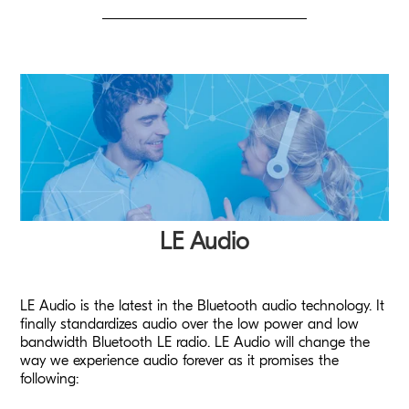
LE Audio
LE Audio is the latest in the Bluetooth audio technology. It
finally standardizes audio over the low power and low
bandwidth Bluetooth LE radio. LE Audio will change the
way we experience audio forever as it promises the
following: