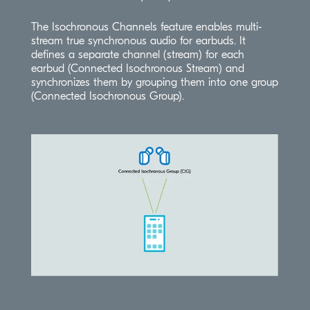
The Isochronous Channels feature enables multi-
stream true synchronous audio for earbuds. It
defines a separate channel (stream) for each
earbud (Connected Isochronous Stream) and
synchronizes them by grouping them into one group
(Connected Isochronous Group).