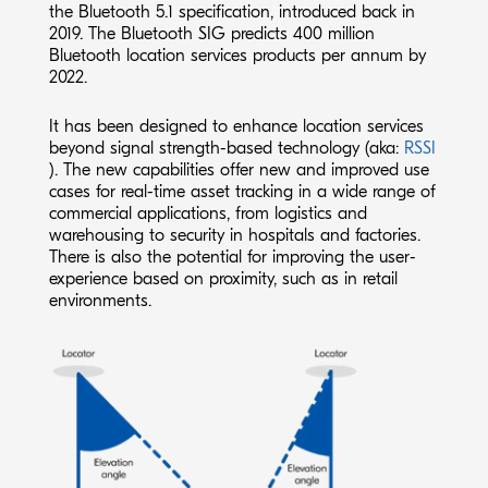
the Bluetooth 5.1 specification, introduced back in
2019. The Bluetooth SIG predicts 400 million
Bluetooth location services products per annum by
2022.
It has been designed to enhance location services
beyond signal strength-based technology (aka:
RSSI
). The new capabilities offer new and improved use
cases for real-time asset tracking in a wide range of
commercial applications, from logistics and
warehousing to security in hospitals and factories.
There is also the potential for improving the user-
experience based on proximity, such as in retail
environments.