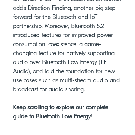
adds Direction Finding, another big step
forward for the Bluetooth and IoT
partnership. Moreover, Bluetooth 5.2
introduced features for improved power
consumption, coexistence, a game-
changing feature for natively supporting
audio over Bluetooth Low Energy (LE
Audio), and laid the foundation for new
use cases such as multi-stream audio and
broadcast for audio sharing.
Keep scrolling to explore our complete
guide to Bluetooth Low Energy!