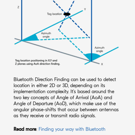
Bluetooth Direction Finding can be used to detect
location in either 2D or 3D, depending on its
implementation complexity. It’s based around the
two key concepts of Angle of Arrival (AoA) and
Angle of Departure (AoD), which make use of the
angular phase-shifts that occur between antennas
as they receive or transmit radio signals.
Read more
:
Finding your way with Bluetooth