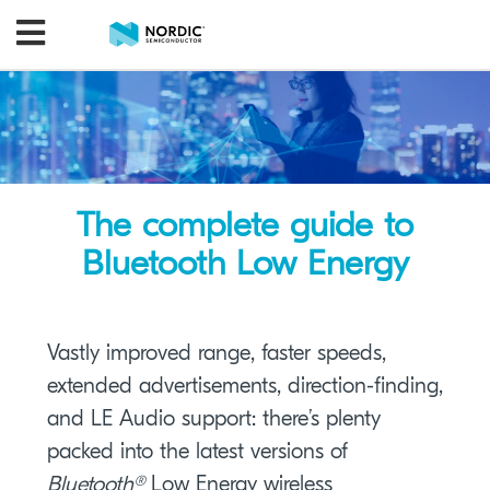
The complete guide to
Bluetooth Low Energy
Vastly improved range, faster speeds,
extended advertisements, direction-finding,
and LE Audio support: there’s plenty
packed into the latest versions of
Bluetooth®
Low Energy wireless