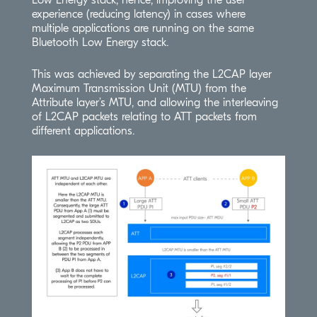
Low Energy stack, hence, improving the user
experience (reducing latency) in cases where
multiple applications are running on the same
Bluetooth Low Energy stack.
This was achieved by separating the L2CAP layer
Maximum Transmission Unit (MTU) from the
Attribute layer’s MTU, and allowing the interleaving
of L2CAP packets relating to ATT packets from
different applications.