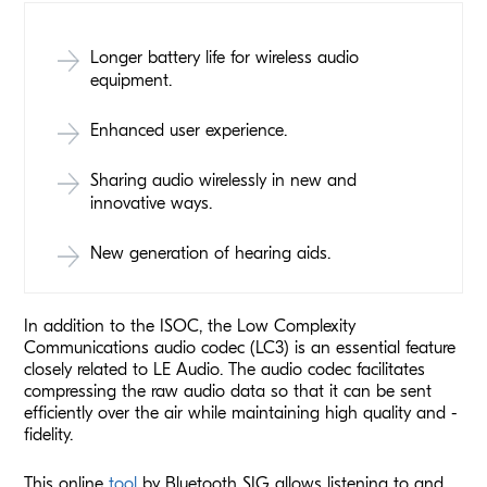
Longer battery life for wireless audio
equipment.
Enhanced user experience.
Sharing audio wirelessly in new and
innovative ways.
New generation of hearing aids.
In addition to the ISOC, the Low Complexity
Communications audio codec (LC3) is an essential feature
closely related to LE Audio. The audio codec facilitates
compressing the raw audio data so that it can be sent
efficiently over the air while maintaining high quality and -
fidelity.
This online
tool
by Bluetooth SIG allows listening to and