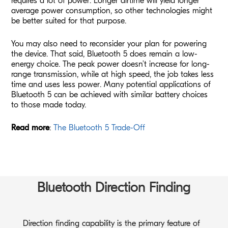
requires a lot of power. Longer airtime will yield longer
average power consumption, so other technologies might
be better suited for that purpose.
You may also need to reconsider your plan for powering
the device. That said, Bluetooth 5 does remain a low-
energy choice. The peak power doesn’t increase for long-
range transmission, while at high speed, the job takes less
time and uses less power. Many potential applications of
Bluetooth 5 can be achieved with similar battery choices
to those made today.
Read more
:
The Bluetooth 5 Trade-Off
Bluetooth Direction Finding
Direction finding capability is the primary feature of