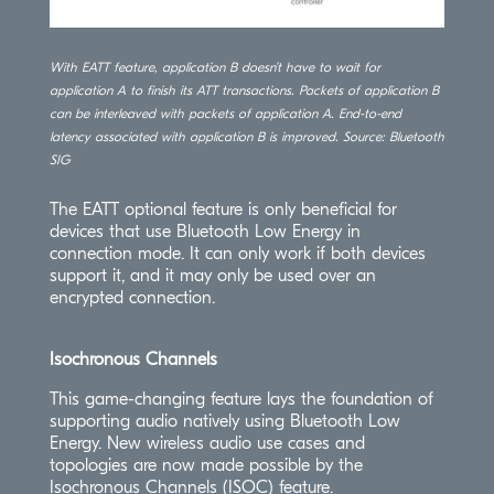
With EATT feature, application B doesn’t have to wait for
application A to finish its ATT transactions. Packets of application B
can be interleaved with packets of application A. End-to-end
latency associated with application B is improved. Source: Bluetooth
SIG
The EATT optional feature is only beneficial for
devices that use Bluetooth Low Energy in
connection mode. It can only work if both devices
support it, and it may only be used over an
encrypted connection.
Isochronous Channels
This game-changing feature lays the foundation of
supporting audio natively using Bluetooth Low
Energy. New wireless audio use cases and
topologies are now made possible by the
Isochronous Channels (ISOC) feature.