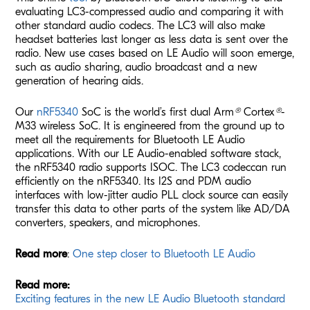
evaluating LC3-compressed audio and comparing it with
other standard audio codecs. The LC3 will also make
headset batteries last longer as less data is sent over the
radio. New use cases based on LE Audio will soon emerge,
such as audio sharing, audio broadcast and a new
generation of hearing aids.
Our
nRF5340
SoC is the world’s first dual Arm
®
Cortex
®
-
M33 wireless SoC. It is engineered from the ground up to
meet all the requirements for Bluetooth LE Audio
applications. With our LE Audio-enabled software stack,
the nRF5340 radio supports
ISOC
. The LC3
codec
can run
efficiently on the nRF5340. Its I2S and PDM audio
interfaces with low-jitter audio PLL clock source can easily
transfer this data to other parts of the system like AD/DA
converters, speakers, and microphones.
Read more
:
One step closer to Bluetooth LE Audio
Read more:
Exciting features in the new LE Audio Bluetooth standard