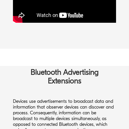
Keep in mind that the application-level data
throughput achieved with Bluetooth Low Energy
depends on several parameters, including the peer
device hardware and software specifications.
Bluetooth Advertising
Watch our free webinar to learn more about
Bluetooth Low Energy technology:
Extensions
Introduction to Bluetooth Low Energy
Devices use advertisements to broadcast data and
information that observer devices can discover and
process. Consequently, information can be
broadcast to multiple devices simultaneously, as
opposed to connected Bluetooth devices, which