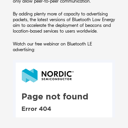
only allow peer-to-peer communication.
By adding plenty more of capacity to advertising
packets, the latest versions of Bluetooth Low Energy
aim to accelerate the deployment of beacons and
location-based services to users worldwide.
Watch our free webinar on Bluetooth LE
advertising: