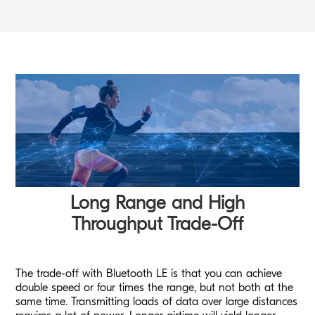
Long Range and High
Throughput Trade-Off
The trade-off with Bluetooth LE is that you can achieve
double speed or four times the range, but not both at the
same time. Transmitting loads of data over large distances