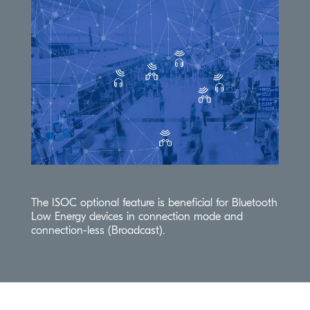
The
ISOC
optional feature is beneficial for Bluetooth
Low Energy devices in connection mode and
connection-less (Broadcast).