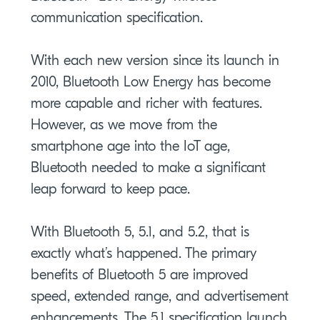
communication specification.
With each new version since its launch in
2010, Bluetooth Low Energy has become
more capable and richer with features.
However, as we move from the
smartphone age into the IoT age,
Bluetooth needed to make a significant
leap forward to keep pace.
With Bluetooth 5, 5.1, and 5.2, that is
exactly what’s happened. The primary
benefits of Bluetooth 5 are improved
speed, extended range, and advertisement
enhancements. The 5.1 specification launch