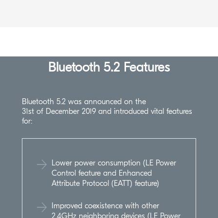
Bluetooth 5.2 Features
Bluetooth 5.2 was announced on the
31st of December 2019 and introduced vital features
for:
Lower power consumption (LE Power
Control feature and Enhanced
Attribute Protocol (EATT) feature)
Improved coexistence with other
2.4GHz neighboring devices (LE Power