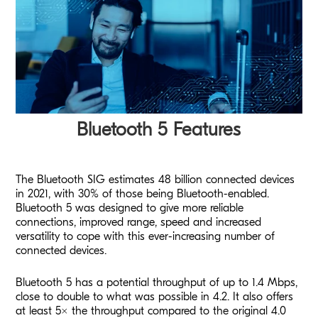
Bluetooth 5 Features
The Bluetooth SIG estimates 48 billion connected devices
in 2021, with 30% of those being Bluetooth-enabled.
Bluetooth 5 was designed to give more reliable
connections, improved range, speed and increased
versatility to cope with this ever-increasing number of
connected devices.
Bluetooth 5 has a potential throughput of up to 1.4 Mbps,
close to double to what was possible in 4.2. It also offers
at least 5x the throughput compared to the original 4.0