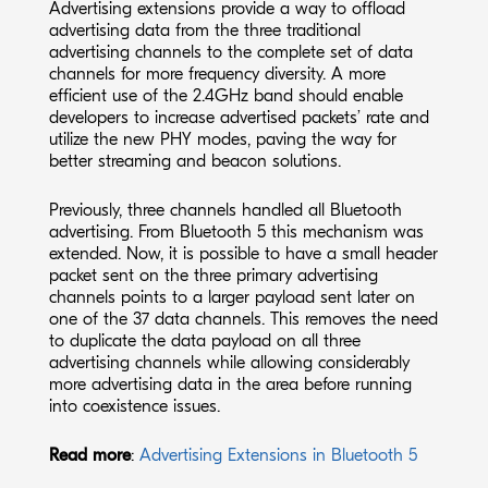
Advertising extensions provide a way to offload
advertising data from the three traditional
advertising channels to the complete set of data
channels for more frequency diversity. A more
efficient use of the 2.4GHz band should enable
developers to increase advertised packets’ rate and
utilize the new PHY modes, paving the way for
better streaming and beacon solutions.
Previously, three channels handled all Bluetooth
advertising. From Bluetooth 5 this mechanism was
extended. Now, it is possible to have a small header
packet sent on the three primary advertising
channels points to a larger payload sent later on
one of the 37 data channels. This removes the need
to duplicate the data payload on all three
advertising channels while allowing considerably
more advertising data in the area before running
into coexistence issues.
Read more
:
Advertising Extensions in Bluetooth 5