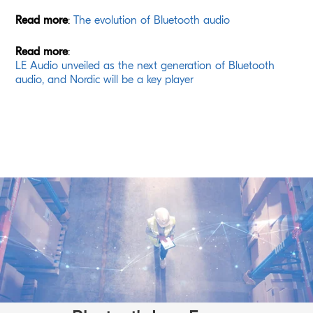
Read more
:
The evolution of Bluetooth audio
Read more
:
LE Audio unveiled as the next generation of Bluetooth
audio, and Nordic will be a key player