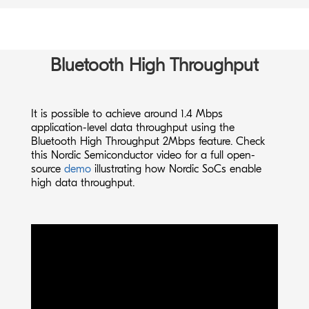
Bluetooth High Throughput
It is possible to achieve around 1.4 Mbps
application-level data throughput using the
Bluetooth High Throughput 2Mbps feature. Check
this Nordic Semiconductor
video
for a full open-
source
demo
illustrating how Nordic SoCs enable
high data throughput.