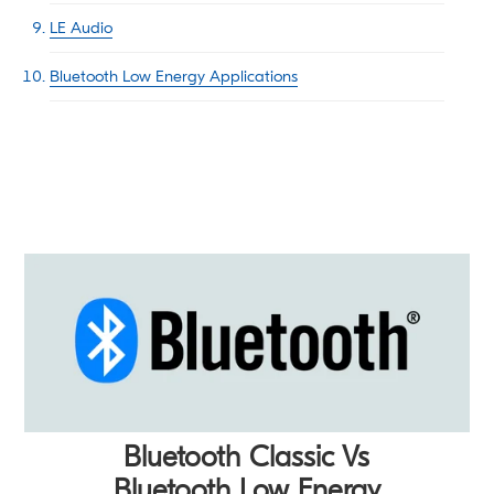
LE Audio
Bluetooth Low Energy Applications
Bluetooth Classic Vs
Bluetooth Low Energy