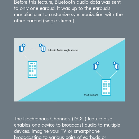
Before this feature, Bluetooth audio data was sent
to only one earbud. It was up to the earbud’s
manufacturer to customize synchronization with the
other earbud (single stream).
The Isochronous Channels (ISOC) feature also
enables one device to broadcast audio to multiple
devices. Imagine your TV or smartphone
broadcasting to various pairs of earbuds or