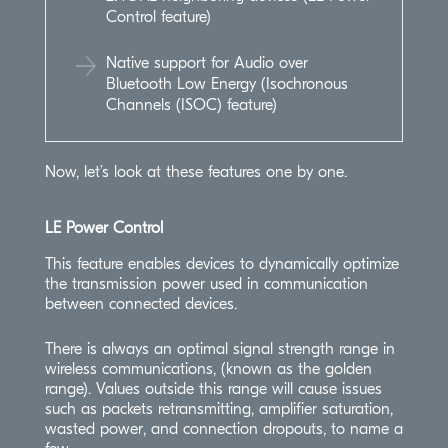
Control feature)
Native support for Audio over
Bluetooth Low Energy (Isochronous
Channels (ISOC) feature)
Now, let’s look at these features one by one.
LE Power Control
This feature enables devices to dynamically optimize
the transmission power used in communication
between connected devices.
There is always an optimal signal strength range in
wireless communications, (known as the golden
range). Values outside this range will cause issues
such as packets retransmitting, amplifier saturation,
wasted power, and connection dropouts, to name a